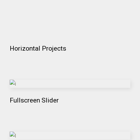
Horizontal Projects
Fullscreen Slider