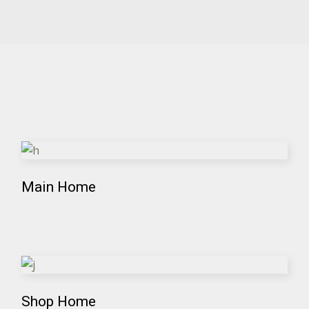
Main Home
Shop Home