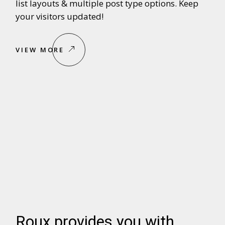
list layouts & multiple post type options. Keep
your visitors updated!
VIEW MORE
Roux provides you with