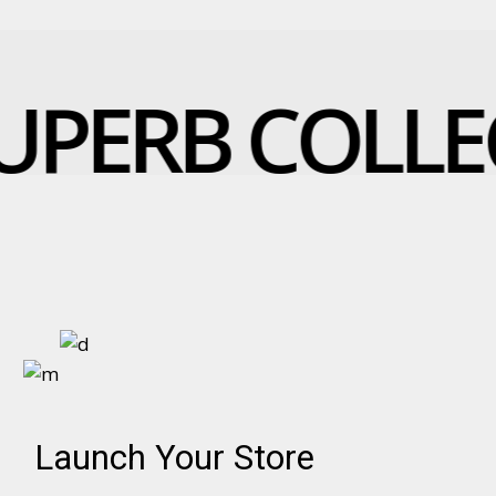
UPERB COLLE
Launch Your Store