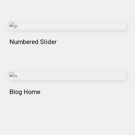
Numbered Slider
Blog Home