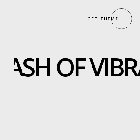
GET THEME
LASH OF VIBR