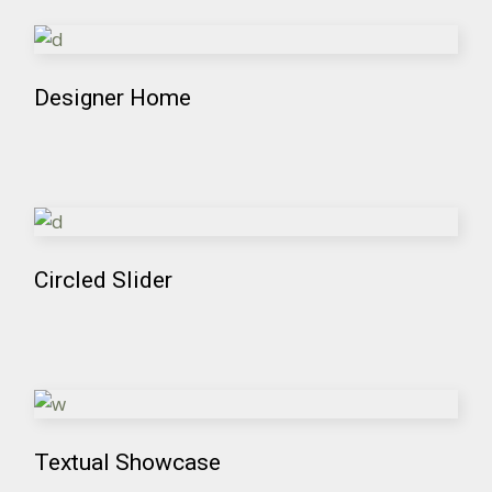
Designer Home
Circled Slider
Textual Showcase