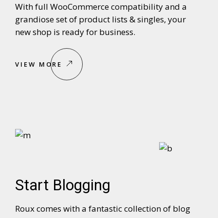
With full WooCommerce compatibility and a
grandiose set of product lists & singles, your
new shop is ready for business.
VIEW MORE
Start Blogging
Roux comes with a fantastic collection of blog