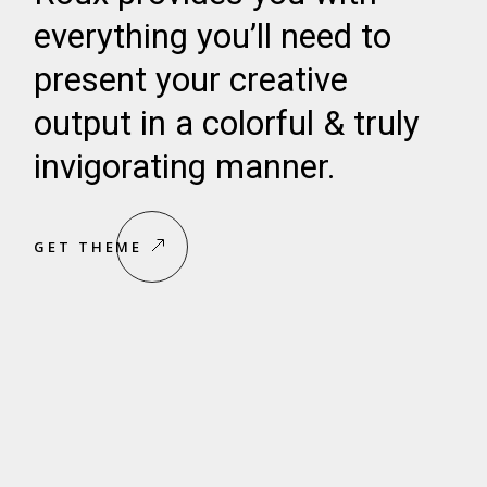
everything you’ll need to
present your creative
output in a colorful & truly
invigorating manner.
GET THEME