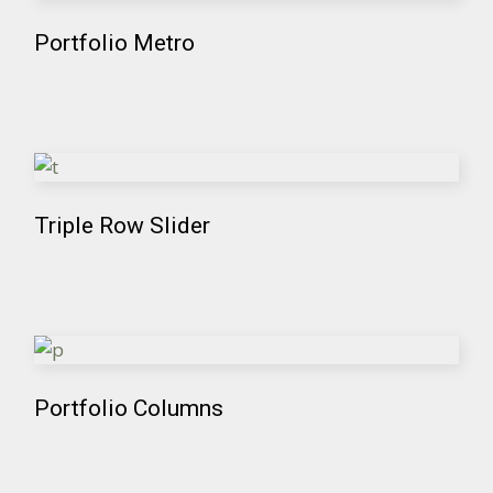
Portfolio Metro
Triple Row Slider
Portfolio Columns