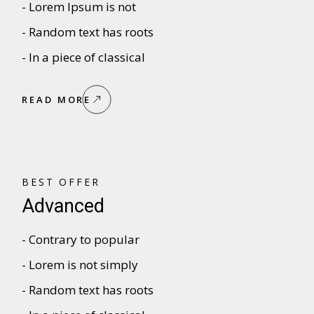
- Lorem Ipsum is not
- Random text has roots
- In a piece of classical
READ MORE
BEST OFFER
Advanced
- Contrary to popular
- Lorem is not simply
- Random text has roots