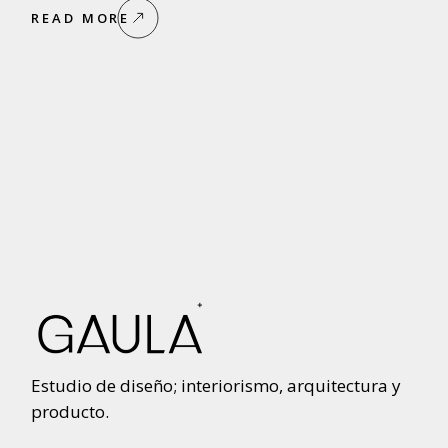
READ MORE
Estudio de diseño; interiorismo, arquitectura y
producto.