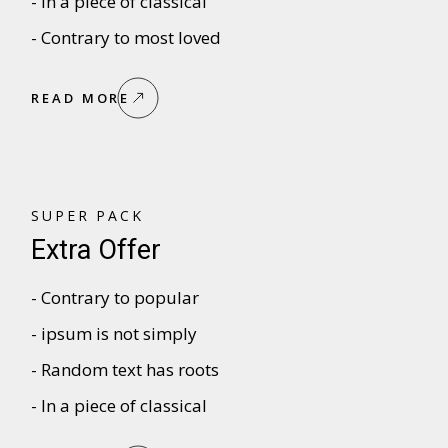
- In a piece of classical
- Contrary to most loved
READ MORE
SUPER PACK
Extra Offer
- Contrary to popular
- ipsum is not simply
- Random text has roots
- In a piece of classical