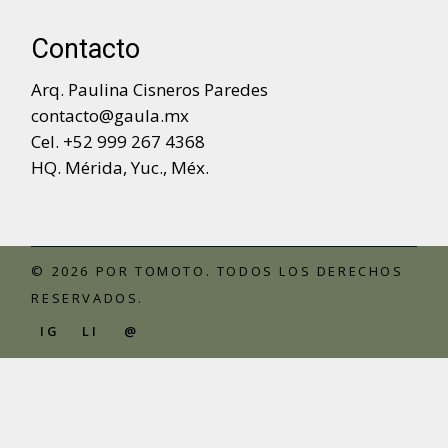
Contacto
Arq. Paulina Cisneros Paredes
contacto@gaula.mx
Cel. +52 999 267 4368
HQ. Mérida, Yuc., Méx.
© 2026 POR
TOMOTO
. TODOS LOS DERECHOS
RESERVADOS.
IG
LI
@