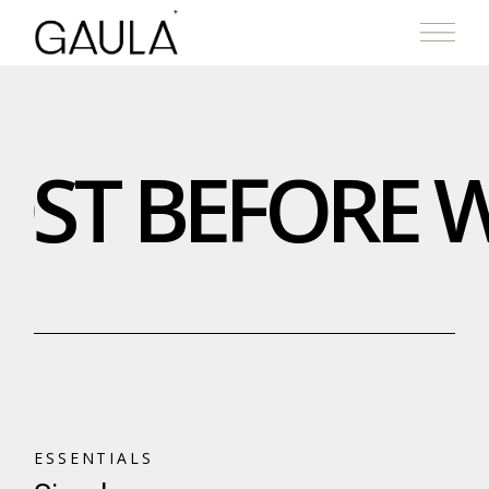
ST BEFORE W
ESSENTIALS