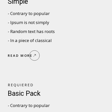
Simple
- Contrary to popular
- Ipsum is not simply
- Random text has roots
- In a piece of classical
READ MORE
REQUIERED
Basic Pack
- Contrary to popular